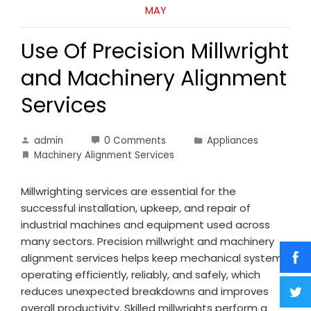
MAY
Use Of Precision Millwright
and Machinery Alignment
Services
admin
0 Comments
Appliances
Machinery Alignment Services
Millwrighting services are essential for the
successful installation, upkeep, and repair of
industrial machines and equipment used across
many sectors. Precision millwright and machinery
alignment services helps keep mechanical systems
operating efficiently, reliably, and safely, which
reduces unexpected breakdowns and improves
overall productivity. Skilled millwrights perform a