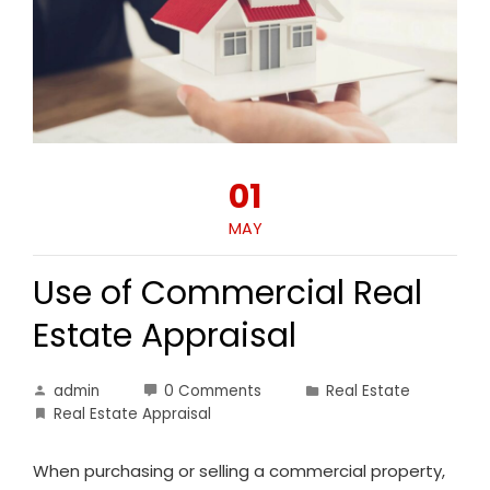
01
MAY
Use of Commercial Real
Estate Appraisal
admin
0 Comments
Real Estate
Real Estate Appraisal
When purchasing or selling a commercial property,