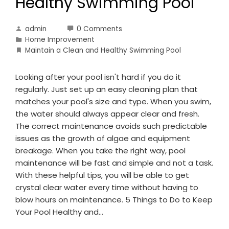
Healthy Swimming Pool
admin
0 Comments
Home Improvement
Maintain a Clean and Healthy Swimming Pool
Looking after your pool isn't hard if you do it
regularly. Just set up an easy cleaning plan that
matches your pool's size and type. When you swim,
the water should always appear clear and fresh.
The correct maintenance avoids such predictable
issues as the growth of algae and equipment
breakage. When you take the right way, pool
maintenance will be fast and simple and not a task.
With these helpful tips, you will be able to get
crystal clear water every time without having to
blow hours on maintenance. 5 Things to Do to Keep
Your Pool Healthy and…