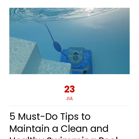
23
JUL
5 Must-Do Tips to
Maintain a Clean and