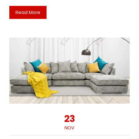
Read More
23
NOV