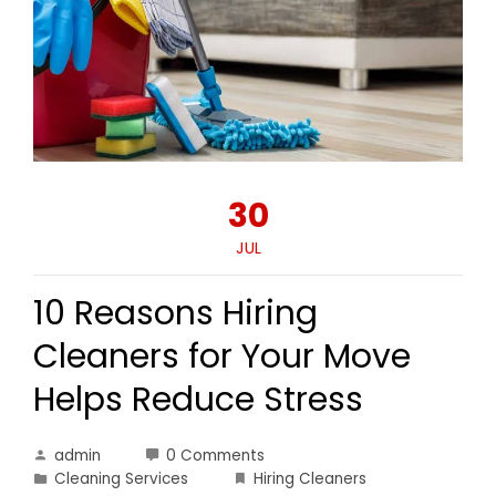
30
JUL
10 Reasons Hiring
Cleaners for Your Move
Helps Reduce Stress
admin
0 Comments
Cleaning Services
Hiring Cleaners