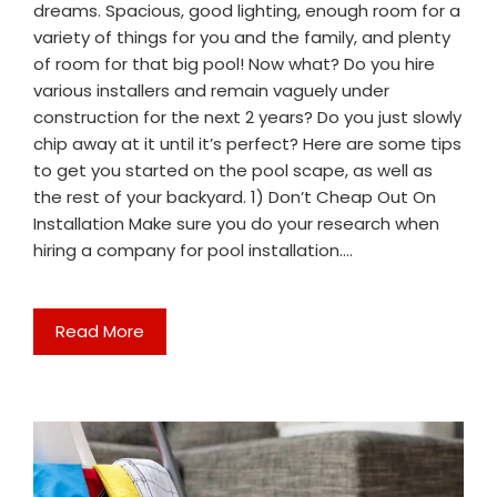
dreams. Spacious, good lighting, enough room for a
variety of things for you and the family, and plenty
of room for that big pool! Now what? Do you hire
various installers and remain vaguely under
construction for the next 2 years? Do you just slowly
chip away at it until it’s perfect? Here are some tips
to get you started on the pool scape, as well as
the rest of your backyard. 1) Don’t Cheap Out On
Installation Make sure you do your research when
hiring a company for pool installation.…
Read More