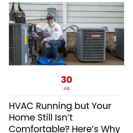
30
JUL
HVAC Running but Your
Home Still Isn’t
Comfortable? Here’s Why