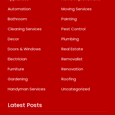
Automation
Moving Services
Bathroom
Painting
Cleaning Services
Pest Control
Decor
Plumbing
Doors & Windows
Real Estate
Electrician
Removalist
Furniture
Renovation
Gardening
Roofing
Handyman Services
Uncategorized
Latest Posts