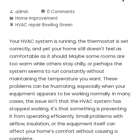
admin
0 Comments
Home Improvement
HVAC repair Bowling Green
Your HVAC system is running, the thermostat is set
correctly, and yet your home still doesn't feel as
comfortable as it should. Maybe some rooms are
too warm while others stay chilly, or perhaps the
system seems to run constantly without
maintaining the temperature you want. These
problems can be frustrating, especially when your
equipment appears to be working normally. In many
cases, the issue isn't that the HVAC system has
stopped working, it's that something is preventing
it from operating efficiently. Small problems with
airflow, insulation, or the equipment itself can
affect your home's comfort without causing a
complete…