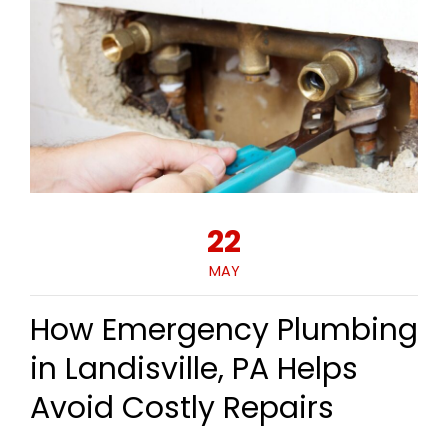
22
MAY
How Emergency Plumbing
in Landisville, PA Helps
Avoid Costly Repairs