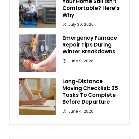
Your Home Still Isn’t
Comfortable? Here’s
Why
July 30, 2026
Emergency Furnace
Repair Tips During
Winter Breakdowns
June 9, 2026
Long-Distance
Moving Checklist: 25
Tasks To Complete
Before Departure
June 4, 2026