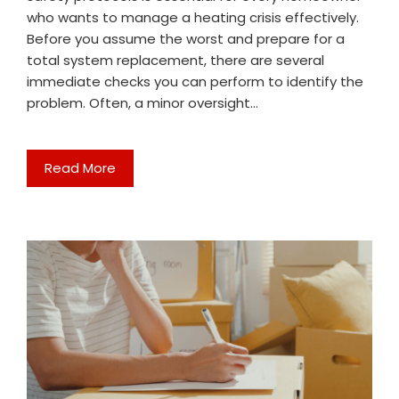
who wants to manage a heating crisis effectively.
Before you assume the worst and prepare for a
total system replacement, there are several
immediate checks you can perform to identify the
problem. Often, a minor oversight…
Read More