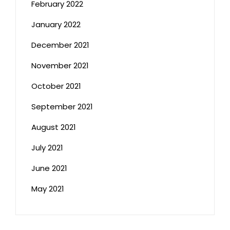
February 2022
January 2022
December 2021
November 2021
October 2021
September 2021
August 2021
July 2021
June 2021
May 2021