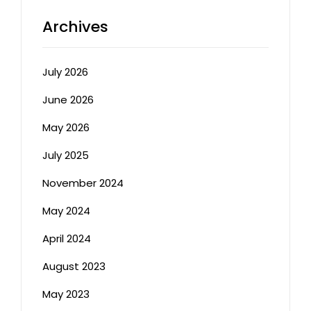
Archives
July 2026
June 2026
May 2026
July 2025
November 2024
May 2024
April 2024
August 2023
May 2023