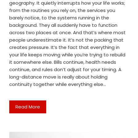
geography. It quietly interrupts how your life works;
from the routines you rely on, the services you
barely notice, to the systems running in the
background. They all suddenly have to function
across two places at once. And that’s where most
people underestimate it. It’s not the packing that
creates pressure. It’s the fact that everything in
your life keeps moving while you’re trying to rebuild
it somewhere else. Bills continue, health needs
continue, and rules don’t adjust for your timing. A
long-distance move is really about holding
continuity together while everything else…
Read More