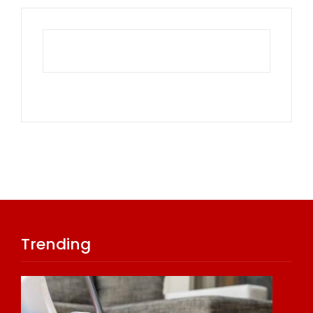
Trending