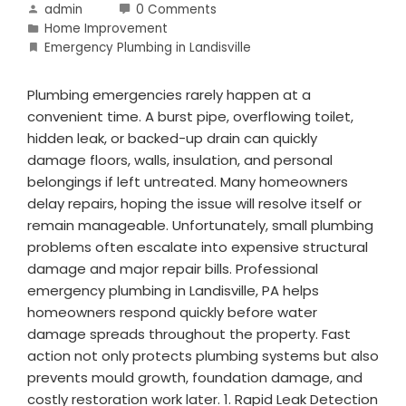
admin
0 Comments
Home Improvement
Emergency Plumbing in Landisville
Plumbing emergencies rarely happen at a
convenient time. A burst pipe, overflowing toilet,
hidden leak, or backed-up drain can quickly
damage floors, walls, insulation, and personal
belongings if left untreated. Many homeowners
delay repairs, hoping the issue will resolve itself or
remain manageable. Unfortunately, small plumbing
problems often escalate into expensive structural
damage and major repair bills. Professional
emergency plumbing in Landisville, PA helps
homeowners respond quickly before water
damage spreads throughout the property. Fast
action not only protects plumbing systems but also
prevents mould growth, foundation damage, and
costly restoration work later. 1. Rapid Leak Detection