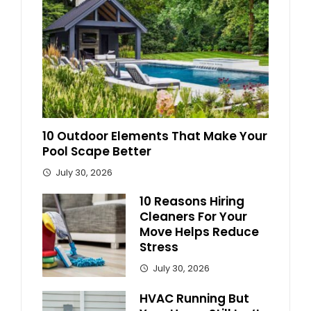
10 Outdoor Elements That Make Your
Pool Scape Better
July 30, 2026
10 Reasons Hiring
Cleaners For Your
Move Helps Reduce
Stress
July 30, 2026
HVAC Running But