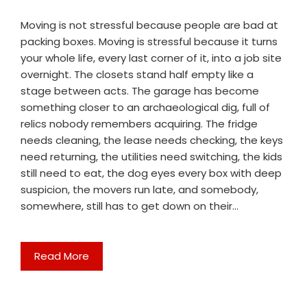
Moving is not stressful because people are bad at
packing boxes. Moving is stressful because it turns
your whole life, every last corner of it, into a job site
overnight. The closets stand half empty like a
stage between acts. The garage has become
something closer to an archaeological dig, full of
relics nobody remembers acquiring. The fridge
needs cleaning, the lease needs checking, the keys
need returning, the utilities need switching, the kids
still need to eat, the dog eyes every box with deep
suspicion, the movers run late, and somebody,
somewhere, still has to get down on their…
Read More