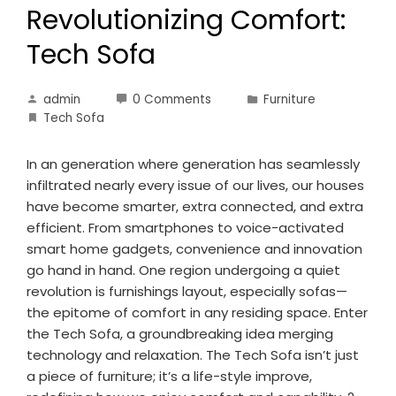
Revolutionizing Comfort:
Tech Sofa
admin
0 Comments
Furniture
Tech Sofa
In an generation where generation has seamlessly
infiltrated nearly every issue of our lives, our houses
have become smarter, extra connected, and extra
efficient. From smartphones to voice-activated
smart home gadgets, convenience and innovation
go hand in hand. One region undergoing a quiet
revolution is furnishings layout, especially sofas—
the epitome of comfort in any residing space. Enter
the Tech Sofa, a groundbreaking idea merging
technology and relaxation. The Tech Sofa isn’t just
a piece of furniture; it’s a life-style improve,