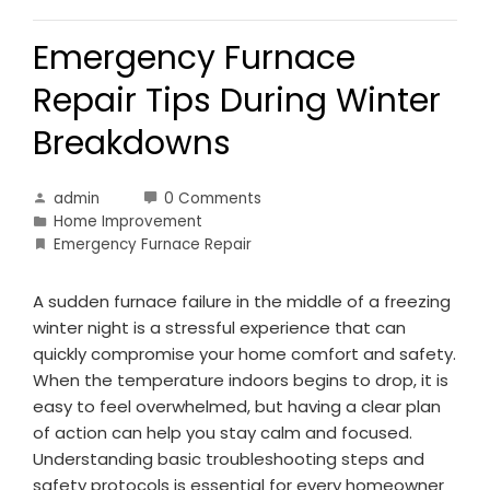
Emergency Furnace
Repair Tips During Winter
Breakdowns
admin
0 Comments
Home Improvement
Emergency Furnace Repair
A sudden furnace failure in the middle of a freezing
winter night is a stressful experience that can
quickly compromise your home comfort and safety.
When the temperature indoors begins to drop, it is
easy to feel overwhelmed, but having a clear plan
of action can help you stay calm and focused.
Understanding basic troubleshooting steps and
safety protocols is essential for every homeowner