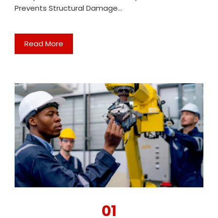
Prevents Structural Damage…
Read More
01