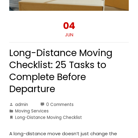
04
JUN
Long-Distance Moving
Checklist: 25 Tasks to
Complete Before
Departure
admin
0 Comments
Moving Services
Long-Distance Moving Checklist
A long-distance move doesn’t just change the