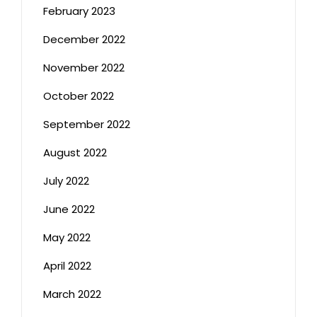
February 2023
December 2022
November 2022
October 2022
September 2022
August 2022
July 2022
June 2022
May 2022
April 2022
March 2022