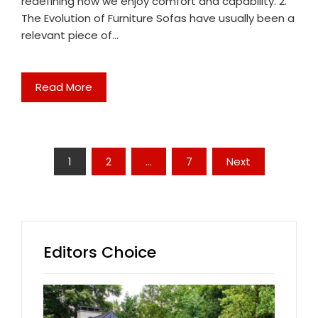
redefining how we enjoy comfort and capability. 2.
The Evolution of Furniture Sofas have usually been a
relevant piece of…
Read More
Posts
1
2
…
7
Next
pagination
Editors Choice