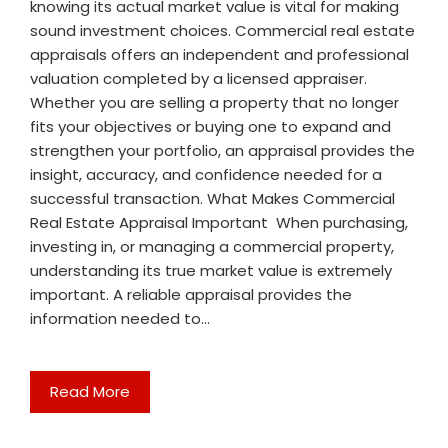
knowing its actual market value is vital for making
sound investment choices. Commercial real estate
appraisals offers an independent and professional
valuation completed by a licensed appraiser.
Whether you are selling a property that no longer
fits your objectives or buying one to expand and
strengthen your portfolio, an appraisal provides the
insight, accuracy, and confidence needed for a
successful transaction. What Makes Commercial
Real Estate Appraisal Important When purchasing,
investing in, or managing a commercial property,
understanding its true market value is extremely
important. A reliable appraisal provides the
information needed to…
Read More