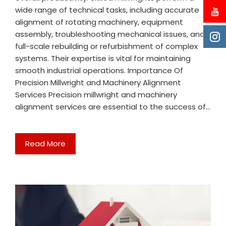
wide range of technical tasks, including accurate
alignment of rotating machinery, equipment
assembly, troubleshooting mechanical issues, and
full-scale rebuilding or refurbishment of complex
systems. Their expertise is vital for maintaining
smooth industrial operations. Importance Of
Precision Millwright and Machinery Alignment
Services Precision millwright and machinery
alignment services are essential to the success of…
Read More