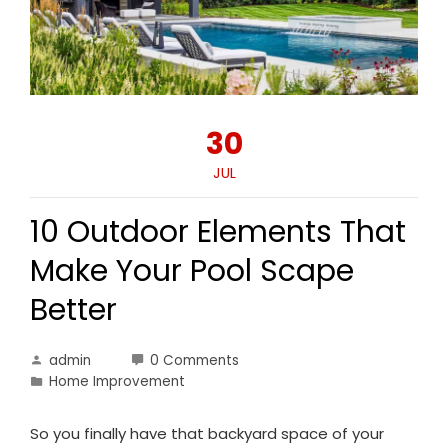
30
JUL
10 Outdoor Elements That
Make Your Pool Scape
Better
admin
0 Comments
Home Improvement
So you finally have that backyard space of your