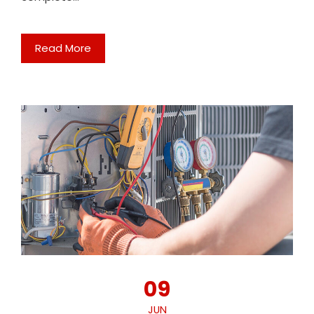
Read More
09
JUN