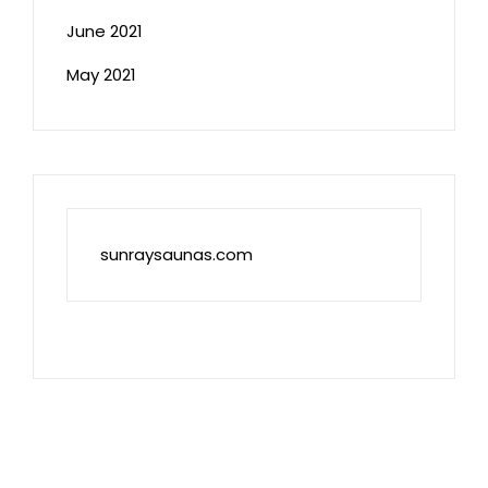
June 2021
May 2021
sunraysaunas.com