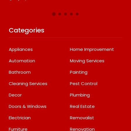
Categories
Appliances
Home Improvement
Automation
Moving Services
Bathroom
Painting
Cleaning Services
Pest Control
Decor
Plumbing
Doors & Windows
Real Estate
Electrician
Removalist
Furniture
Renovation