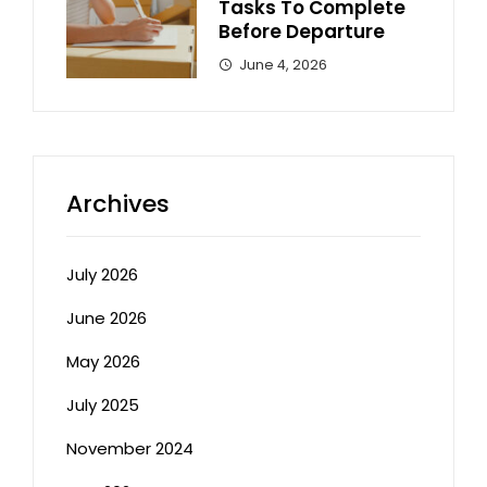
Tasks To Complete
Before Departure
June 4, 2026
Archives
July 2026
June 2026
May 2026
July 2025
November 2024