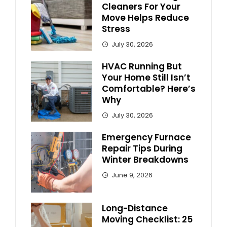
Cleaners For Your
Move Helps Reduce
Stress
July 30, 2026
HVAC Running But
Your Home Still Isn’t
Comfortable? Here’s
Why
July 30, 2026
Emergency Furnace
Repair Tips During
Winter Breakdowns
June 9, 2026
Long-Distance
Moving Checklist: 25