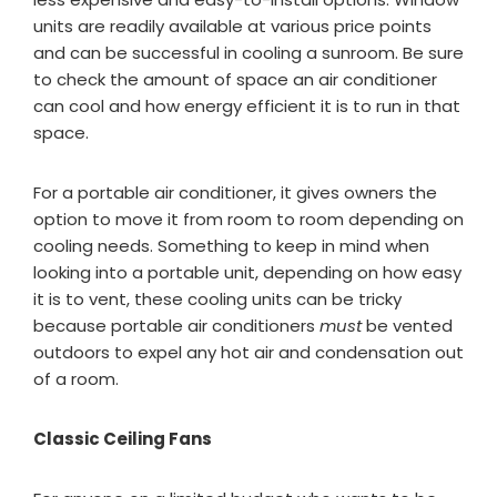
units are readily available at various price points
and can be successful in cooling a sunroom. Be sure
to check the amount of space an air conditioner
can cool and how energy efficient it is to run in that
space.
For a portable air conditioner, it gives owners the
option to move it from room to room depending on
cooling needs. Something to keep in mind when
looking into a portable unit, depending on how easy
it is to vent, these cooling units can be tricky
because portable air conditioners
must
be vented
outdoors to expel any hot air and condensation out
of a room.
Classic Ceiling Fans