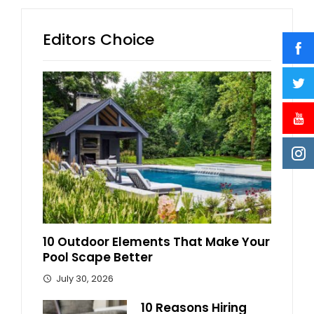
Editors Choice
10 Outdoor Elements That Make Your
Pool Scape Better
July 30, 2026
10 Reasons Hiring