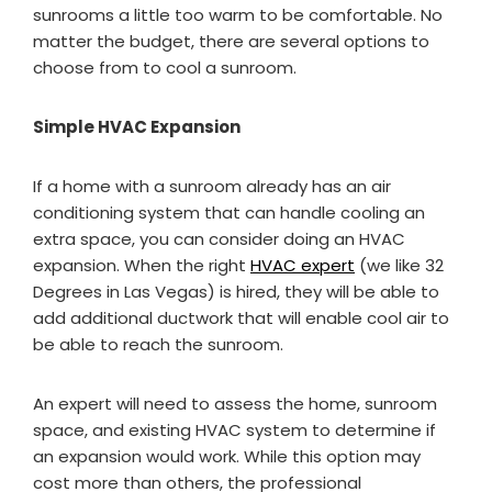
sunrooms a little too warm to be comfortable. No
matter the budget, there are several options to
choose from to cool a sunroom.
Simple HVAC Expansion
If a home with a sunroom already has an air
conditioning system that can handle cooling an
extra space, you can consider doing an HVAC
expansion. When the right
HVAC expert
(we like 32
Degrees in Las Vegas) is hired, they will be able to
add additional ductwork that will enable cool air to
be able to reach the sunroom.
An expert will need to assess the home, sunroom
space, and existing HVAC system to determine if
an expansion would work. While this option may
cost more than others, the professional