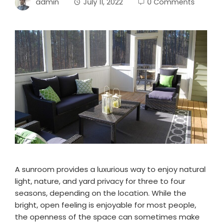
admin
July 11, 2022
0 Comments
A sunroom provides a luxurious way to enjoy natural
light, nature, and yard privacy for three to four
seasons, depending on the location. While the
bright, open feeling is enjoyable for most people,
the openness of the space can sometimes make