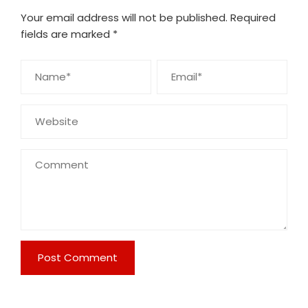
Your email address will not be published.
Required
fields are marked
*