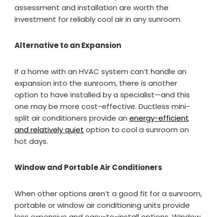
assessment and installation are worth the
investment for reliably cool air in any sunroom.
Alternative to an Expansion
If a home with an HVAC system can’t handle an
expansion into the sunroom, there is another
option to have installed by a specialist—and this
one may be more cost-effective. Ductless mini-
split air conditioners provide an
energy-efficient
and relatively quiet
option to cool a sunroom on
hot days.
Window and Portable Air Conditioners
When other options aren’t a good fit for a sunroom,
portable or window air conditioning units provide
less expensive and easy-to-install options. Window