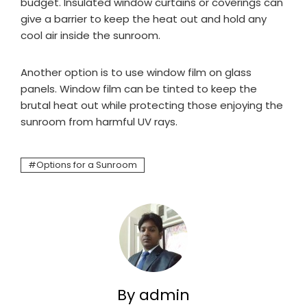
budget. Insulated window curtains or coverings can
give a barrier to keep the heat out and hold any
cool air inside the sunroom.
Another option is to use window film on glass
panels. Window film can be tinted to keep the
brutal heat out while protecting those enjoying the
sunroom from harmful UV rays.
Options for a Sunroom
By admin