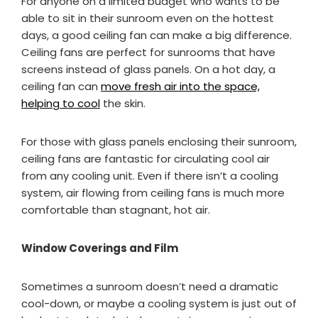
For anyone on a limited budget who wants to be
able to sit in their sunroom even on the hottest
days, a good ceiling fan can make a big difference.
Ceiling fans are perfect for sunrooms that have
screens instead of glass panels. On a hot day, a
ceiling fan can
move fresh air into the space,
helping to cool
the skin.
For those with glass panels enclosing their sunroom,
ceiling fans are fantastic for circulating cool air
from any cooling unit. Even if there isn’t a cooling
system, air flowing from ceiling fans is much more
comfortable than stagnant, hot air.
Window Coverings and Film
Sometimes a sunroom doesn’t need a dramatic
cool-down, or maybe a cooling system is just out of