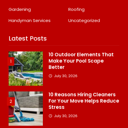
Gardening
Roofing
Handyman Services
Uncategorized
Latest Posts
10 Outdoor Elements That
Make Your Pool Scape
1
Better
July 30, 2026
10 Reasons Hiring Cleaners
For Your Move Helps Reduce
2
Stress
July 30, 2026