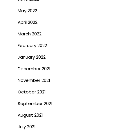
May 2022
April 2022
March 2022
February 2022
January 2022
December 2021
November 2021
October 2021
September 2021
August 2021
July 2021