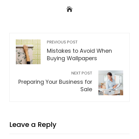
PREVIOUS POST
Mistakes to Avoid When
Buying Wallpapers
NEXT POST
Preparing Your Business for
Sale
Leave a Reply