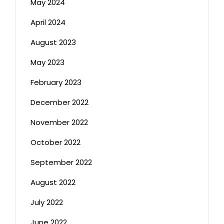
May 2024
April 2024
August 2023
May 2023
February 2023
December 2022
November 2022
October 2022
September 2022
August 2022
July 2022
June 2022