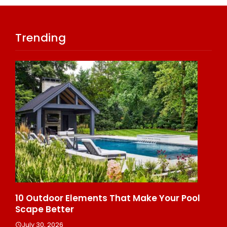
Trending
 Make Your Pool
10 Reasons Hiring Cleaners For 
Helps Reduce Stress
July 30, 2026