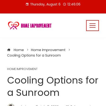
Skip
Thursday, August 6
12:46:06
to
content
Home
Home Improvement
Cooling Options for a Sunroom
HOME IMPROVEMENT
Cooling Options for
a Sunroom