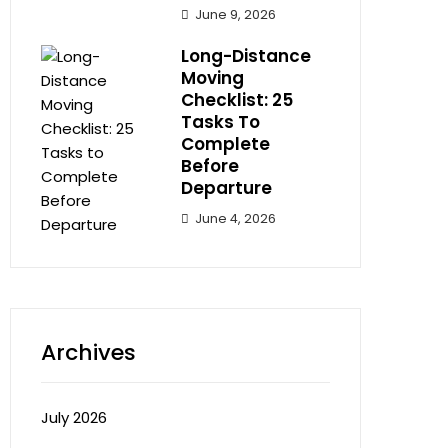
June 9, 2026
Long-Distance
Moving
Checklist: 25
Tasks To
Complete
Before
Departure
June 4, 2026
Archives
July 2026