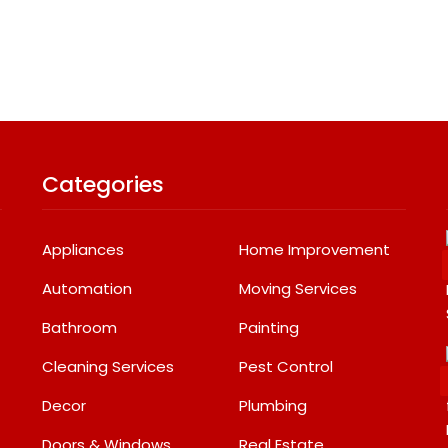
Categories
Appliances
Home Improvement
Automation
Moving Services
Bathroom
Painting
Cleaning Services
Pest Control
Decor
Plumbing
Doors & Windows
Real Estate