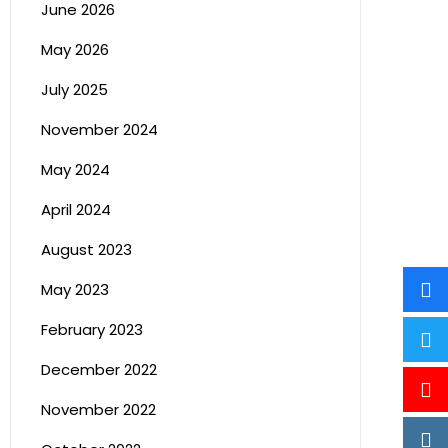
June 2026
May 2026
July 2025
November 2024
May 2024
April 2024
August 2023
May 2023
February 2023
December 2022
November 2022