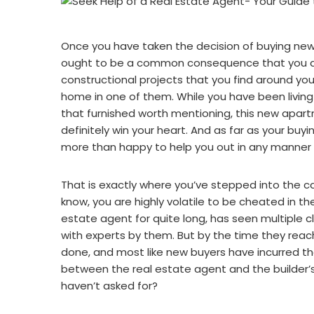
Once you have taken the decision of buying new
ought to be a common consequence that you are 
constructional projects that you find around yo
home in one of them. While you have been living
that furnished worth mentioning, this new apart
definitely win your heart. And as far as your buyi
more than happy to help you out in any manner 
That is exactly where you’ve stepped into the ca
know, you are highly volatile to be cheated in th
estate agent for quite long, has seen multiple cl
with experts by them. But by the time they rea
done, and most like new buyers have incurred th
between the real estate agent and the builder’
haven’t asked for?