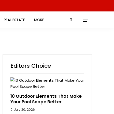
REAL ESTATE
MORE
Editors Choice
10 Outdoor Elements That Make
Your Pool Scape Better
July 30, 2026