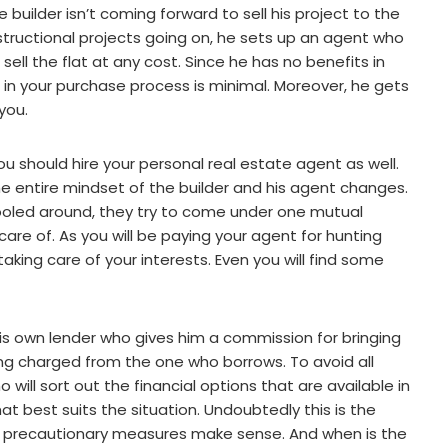
uilder isn’t coming forward to sell his project to the
structional projects going on, he sets up an agent who
sell the flat at any cost. Since he has no benefits in
ole in your purchase process is minimal. Moreover, he gets
you.
ou should hire your personal real estate agent as well.
e entire mindset of the builder and his agent changes.
ooled around, they try to come under one mutual
are of. As you will be paying your agent for hunting
 taking care of your interests. Even you will find some
e his own lender who gives him a commission for bringing
eing charged from the one who borrows. To avoid all
will sort out the financial options that are available in
 best suits the situation. Undoubtedly this is the
l precautionary measures make sense. And when is the