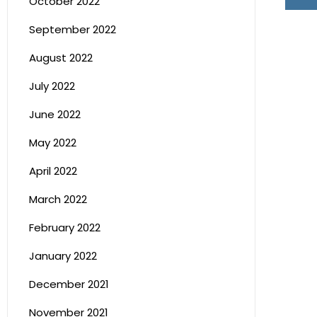
October 2022
September 2022
August 2022
July 2022
June 2022
May 2022
April 2022
March 2022
February 2022
January 2022
December 2021
November 2021