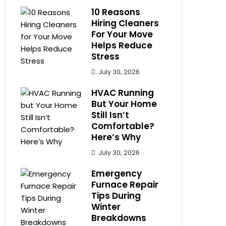
10 Reasons
Hiring Cleaners
For Your Move
Helps Reduce
Stress
July 30, 2026
HVAC Running
But Your Home
Still Isn’t
Comfortable?
Here’s Why
July 30, 2026
Emergency
Furnace Repair
Tips During
Winter
Breakdowns