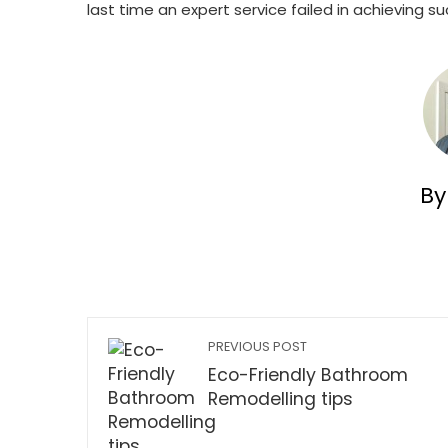
last time an expert service failed in achieving s
By
PREVIOUS POST
Eco-Friendly Bathroom
Remodelling tips