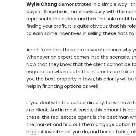
Wylie Chang
demonstrates in a simple way- the b
buyers. Since he is immensely busy with the con
represents the builder and has the sole motif to 
finding your profit, it is quite obvious that his r
to earn some incentives in selling these flats to 
Apart from this, there are several reasons why y
Whenever an expert comes into the scenario, th
Now that they know that the client cannot be f
negotiation where both the interests are taken c
you the best property in town, his priority will be
help in financing options as well.
If you deal with the builder directly, he will hav
in a client. And in most cases, this amount is b
these, the real estate agent is the best man who 
the market and find out the mortgage option that
biggest investment you do, and hence taking al