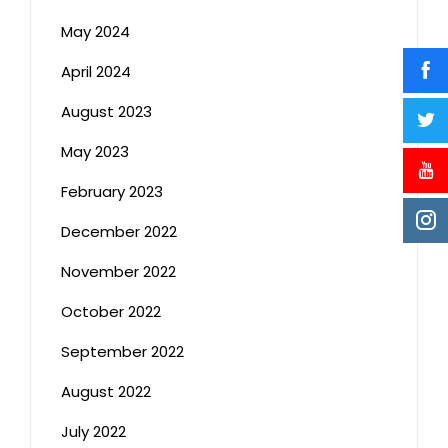
May 2024
April 2024
August 2023
May 2023
February 2023
December 2022
November 2022
October 2022
September 2022
August 2022
July 2022