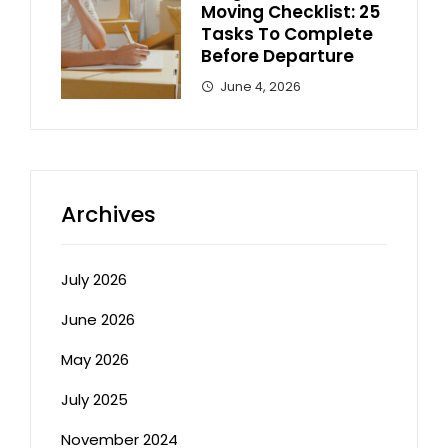
Moving Checklist: 25
Tasks To Complete
Before Departure
June 4, 2026
Archives
July 2026
June 2026
May 2026
July 2025
November 2024