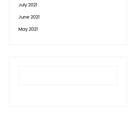
July 2021
June 2021
May 2021