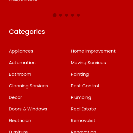
Categories
Appliances
Home Improvement
Automation
Moving Services
Bathroom
Painting
Cleaning Services
Pest Control
Decor
Plumbing
Doors & Windows
Real Estate
Electrician
Removalist
Furniture
Renovation