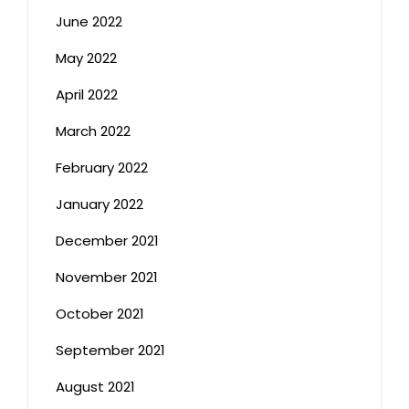
June 2022
May 2022
April 2022
March 2022
February 2022
January 2022
December 2021
November 2021
October 2021
September 2021
August 2021