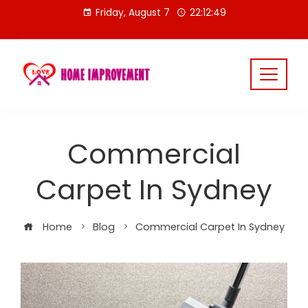
Skip
Friday, August 7
22:12:50
to
content
Commercial
Carpet In Sydney
Home
Blog
Commercial Carpet In Sydney