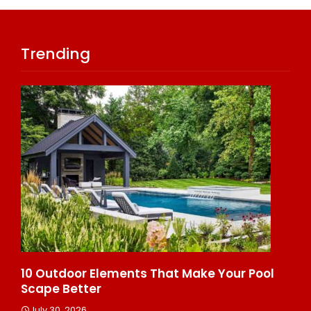
Trending
s
10 Outdoor Elements That Make Your Pool
10
Scape Better
He
July 30, 2026
J