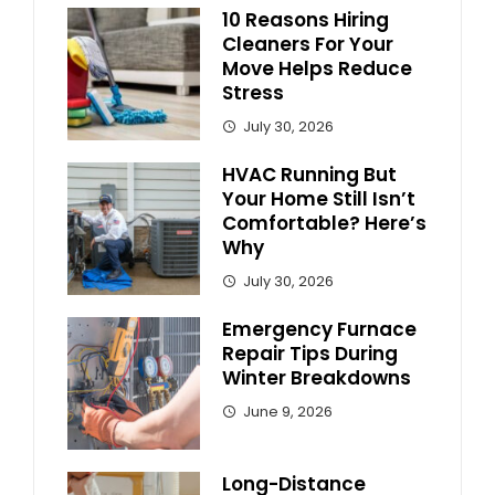
10 Reasons Hiring
Cleaners For Your
Move Helps Reduce
Stress
July 30, 2026
HVAC Running But
Your Home Still Isn’t
Comfortable? Here’s
Why
July 30, 2026
Emergency Furnace
Repair Tips During
Winter Breakdowns
June 9, 2026
Long-Distance