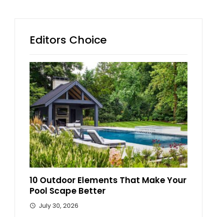
Editors Choice
10 Outdoor Elements That Make Your
Pool Scape Better
July 30, 2026