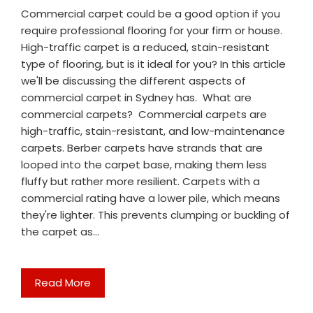
Commercial carpet could be a good option if you
require professional flooring for your firm or house.
High-traffic carpet is a reduced, stain-resistant
type of flooring, but is it ideal for you? In this article
we'll be discussing the different aspects of
commercial carpet in Sydney has. What are
commercial carpets? Commercial carpets are
high-traffic, stain-resistant, and low-maintenance
carpets. Berber carpets have strands that are
looped into the carpet base, making them less
fluffy but rather more resilient. Carpets with a
commercial rating have a lower pile, which means
they're lighter. This prevents clumping or buckling of
the carpet as…
Read More