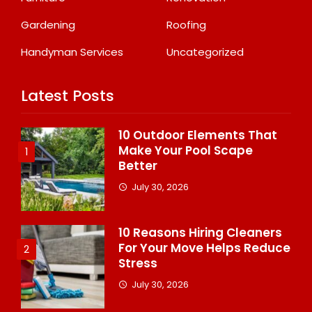
Gardening
Roofing
Handyman Services
Uncategorized
Latest Posts
10 Outdoor Elements That
Make Your Pool Scape
1
Better
July 30, 2026
10 Reasons Hiring Cleaners
For Your Move Helps Reduce
2
Stress
July 30, 2026