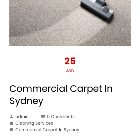
25
JAN
Commercial Carpet In
Sydney
admin
0 Comments
Cleaning Services
Commercial Carpet In Sydney