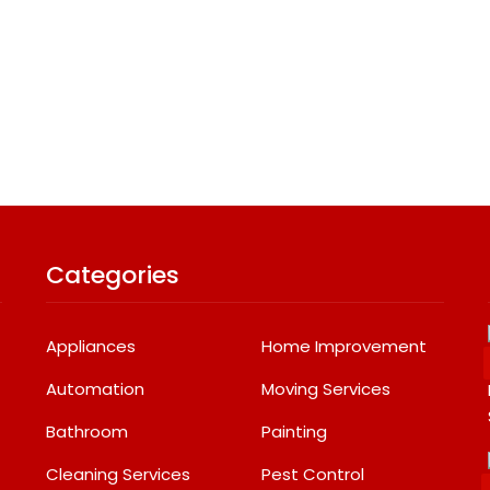
Categories
Appliances
Home Improvement
Automation
Moving Services
Bathroom
Painting
Cleaning Services
Pest Control