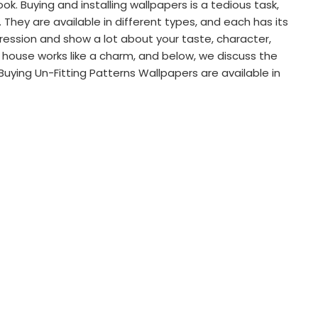
. Buying and installing wallpapers is a tedious task,
hey are available in different types, and each has its
ression and show a lot about your taste, character,
r house works like a charm, and below, we discuss the
uying Un-Fitting Patterns Wallpapers are available in