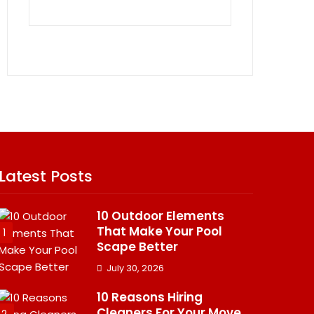
Latest Posts
10 Outdoor Elements
That Make Your Pool
1
Scape Better
July 30, 2026
10 Reasons Hiring
Cleaners For Your Move