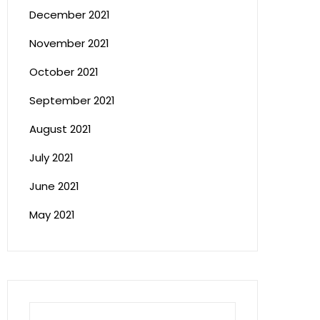
December 2021
November 2021
October 2021
September 2021
August 2021
July 2021
June 2021
May 2021