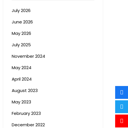
July 2026
June 2026
May 2026
July 2025
November 2024
May 2024
April 2024
August 2023
May 2023
February 2023
December 2022