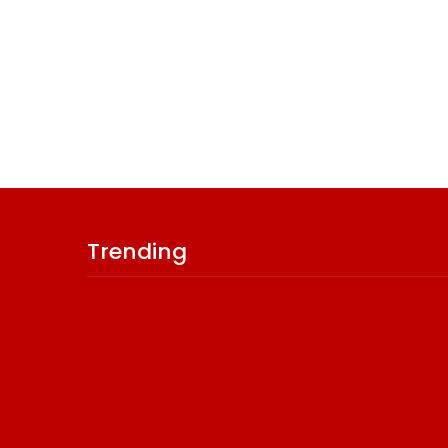
Trending