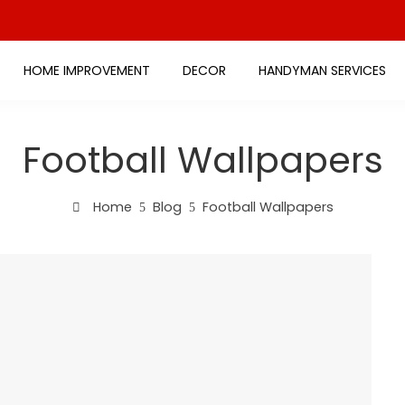
HOME IMPROVEMENT
DECOR
HANDYMAN SERVICES
Football Wallpapers
Home
Blog
Football Wallpapers