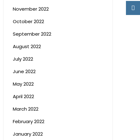
November 2022
October 2022
September 2022
August 2022
July 2022
June 2022
May 2022
April 2022
March 2022
February 2022
January 2022