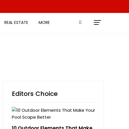
REAL ESTATE
MORE
Editors Choice
10 Outdoor Elements That Make