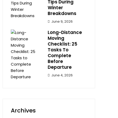
Tips During
Winter
Breakdowns
June 9, 2026
Long-Distance
Moving
Checklist: 25
Tasks To
Complete
Before
Departure
June 4, 2026
Archives