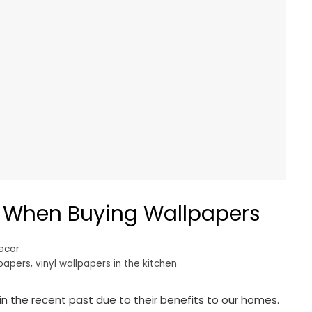
d When Buying Wallpapers
ecor
lpapers
,
vinyl wallpapers in the kitchen
 the recent past due to their benefits to our homes.