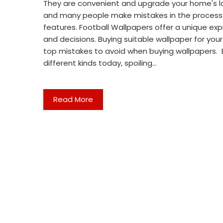
They are convenient and upgrade your home's look
and many people make mistakes in the process. T
features. Football Wallpapers offer a unique exp
and decisions. Buying suitable wallpaper for you
top mistakes to avoid when buying wallpapers. B
different kinds today, spoiling…
Read More