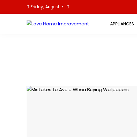
Skip
Friday, August 7
to
content
APPLIANCES