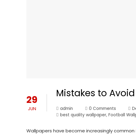
Mistakes to Avoi
29
JUN
admin
0 Comments
D
best quality wallpaper
,
Football Wal
Wallpapers have become increasingly common in