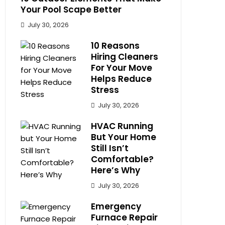
Your Pool Scape Better
July 30, 2026
10 Reasons
Hiring Cleaners
For Your Move
Helps Reduce
Stress
July 30, 2026
HVAC Running
But Your Home
Still Isn’t
Comfortable?
Here’s Why
July 30, 2026
Emergency
Furnace Repair