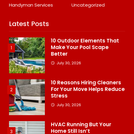
Handyman Services
Uncategorized
Latest Posts
10 Outdoor Elements That
Make Your Pool Scape
1
Better
July 30, 2026
10 Reasons Hiring Cleaners
For Your Move Helps Reduce
2
Stress
July 30, 2026
HVAC Running But Your
Home Still Isn’t
3