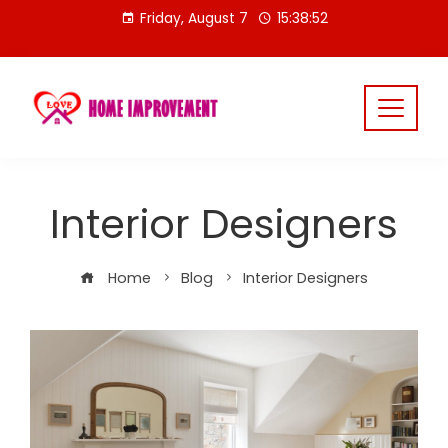
Skip
Friday, August 7
15:38:52
to
content
Interior Designers
Home
Blog
Interior Designers