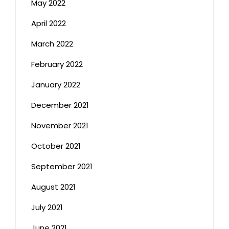
May 2022
April 2022
March 2022
February 2022
January 2022
December 2021
November 2021
October 2021
September 2021
August 2021
July 2021
June 2021