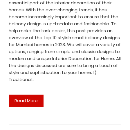
essential part of the interior decoration of their
homes. With the ever-changing trends, it has
become increasingly important to ensure that the
balcony design is up-to-date and fashionable. To
help make the task easier, this post provides an
overview of the top 10 stylish small balcony designs
for Mumbai homes in 2023. We will cover a variety of
options, ranging from simple and classic designs to
modern and unique Interior Decoration for Home. All
the designs discussed are sure to bring a touch of
style and sophistication to your home. 1)
Traditional…
Read More