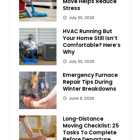
Move Helps Reduce
Stress
July 30, 2026
HVAC Running But
Your Home Still Isn’t
Comfortable? Here’s
Why
July 30, 2026
Emergency Furnace
Repair Tips During
Winter Breakdowns
June 9, 2026
Long-Distance
Moving Checklist: 25
Tasks To Complete
Before Departure