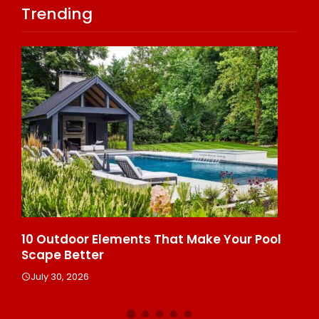
Trending
s
10 Outdoor Elements That Make Your Pool
10
Scape Better
He
July 30, 2026
J