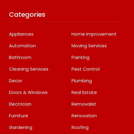
Categories
Appliances
Home Improvement
Automation
Moving Services
Bathroom
Painting
Cleaning Services
Pest Control
Decor
Plumbing
Doors & Windows
Real Estate
Electrician
Removalist
Furniture
Renovation
Gardening
Roofing