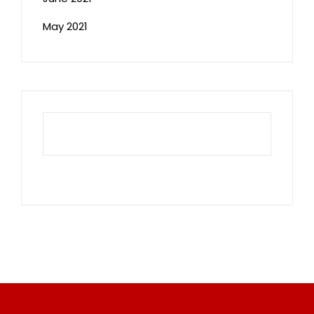
May 2021