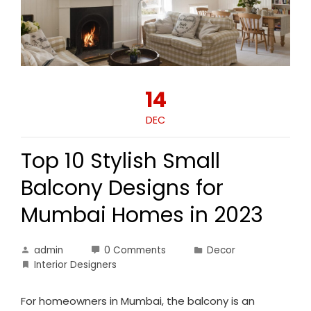
14
DEC
Top 10 Stylish Small
Balcony Designs for
Mumbai Homes in 2023
admin
0 Comments
Decor
Interior Designers
For homeowners in Mumbai, the balcony is an