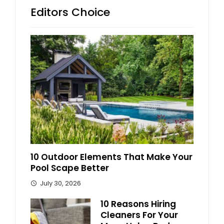
Editors Choice
10 Outdoor Elements That Make Your
Pool Scape Better
July 30, 2026
10 Reasons Hiring
Cleaners For Your