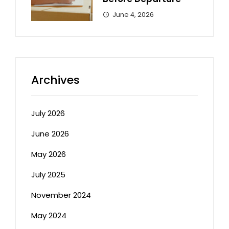
June 4, 2026
Archives
July 2026
June 2026
May 2026
July 2025
November 2024
May 2024