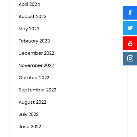
April 2024
August 2023
May 2023
February 2023
December 2022
November 2022
October 2022
September 2022
August 2022
July 2022
June 2022