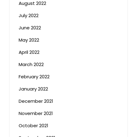
August 2022
July 2022
June 2022
May 2022
April 2022
March 2022
February 2022
January 2022
December 2021
November 2021
October 2021