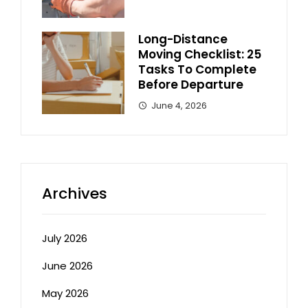
Long-Distance
Moving Checklist: 25
Tasks To Complete
Before Departure
June 4, 2026
Archives
July 2026
June 2026
May 2026