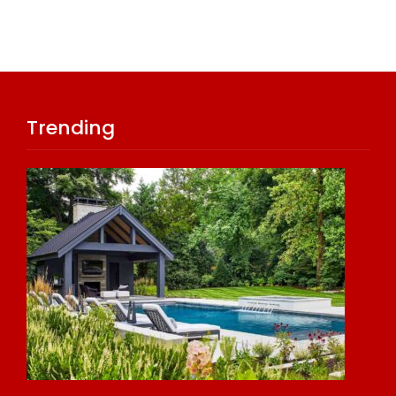
Trending