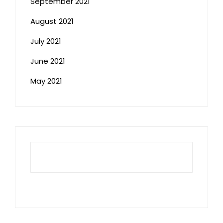
September 2021
August 2021
July 2021
June 2021
May 2021