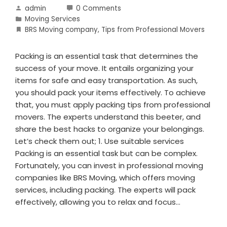
admin
0 Comments
Moving Services
BRS Moving company
,
Tips from Professional Movers
Packing is an essential task that determines the
success of your move. It entails organizing your
items for safe and easy transportation. As such,
you should pack your items effectively. To achieve
that, you must apply packing tips from professional
movers. The experts understand this beeter, and
share the best hacks to organize your belongings.
Let’s check them out; 1. Use suitable services
Packing is an essential task but can be complex.
Fortunately, you can invest in professional moving
companies like BRS Moving, which offers moving
services, including packing. The experts will pack
effectively, allowing you to relax and focus…