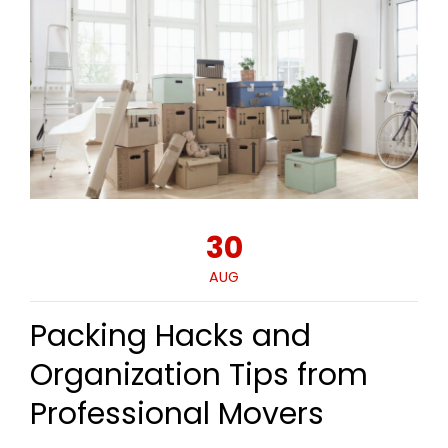
30
AUG
Packing Hacks and
Organization Tips from
Professional Movers