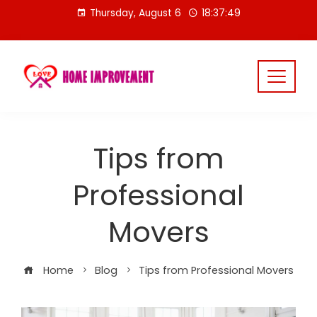
Skip
Thursday, August 6
18:37:50
to
content
Tips from
Professional
Movers
Home
Blog
Tips from Professional Movers