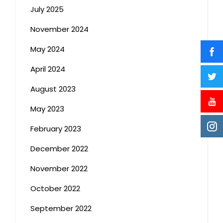
July 2025
November 2024
May 2024
April 2024
August 2023
May 2023
February 2023
December 2022
November 2022
October 2022
September 2022