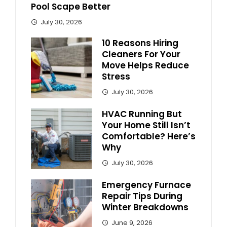
Pool Scape Better
July 30, 2026
10 Reasons Hiring
Cleaners For Your
Move Helps Reduce
Stress
July 30, 2026
HVAC Running But
Your Home Still Isn’t
Comfortable? Here’s
Why
July 30, 2026
Emergency Furnace
Repair Tips During
Winter Breakdowns
June 9, 2026