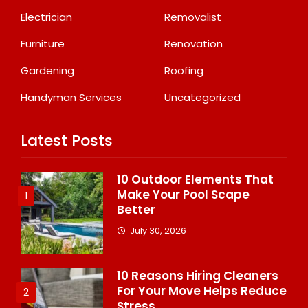
Electrician
Removalist
Furniture
Renovation
Gardening
Roofing
Handyman Services
Uncategorized
Latest Posts
10 Outdoor Elements That
Make Your Pool Scape
1
Better
July 30, 2026
10 Reasons Hiring Cleaners
For Your Move Helps Reduce
2
Stress