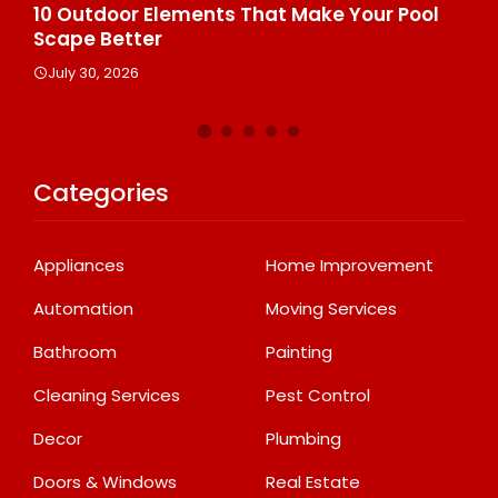
s
10 Outdoor Elements That Make Your Pool
10
Scape Better
He
July 30, 2026
J
Categories
Appliances
Home Improvement
Automation
Moving Services
Bathroom
Painting
Cleaning Services
Pest Control
Decor
Plumbing
Doors & Windows
Real Estate