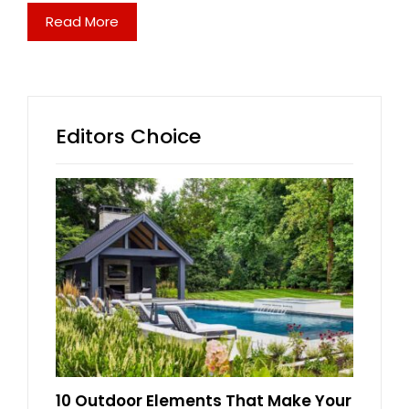
Read More
Editors Choice
10 Outdoor Elements That Make Your